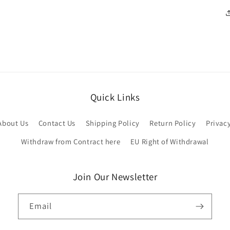
Quick Links
About Us
Contact Us
Shipping Policy
Return Policy
Privac
Withdraw from Contract here
EU Right of Withdrawal
Join Our Newsletter
Email