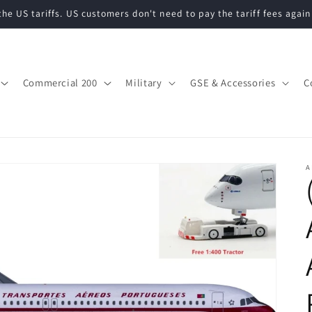
he US tariffs. US customers don't need to pay the tariff fees again
Commercial 200
Military
GSE & Accessories
C
A