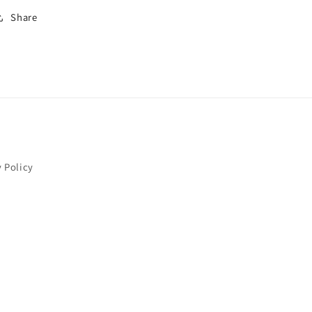
Share
y Policy