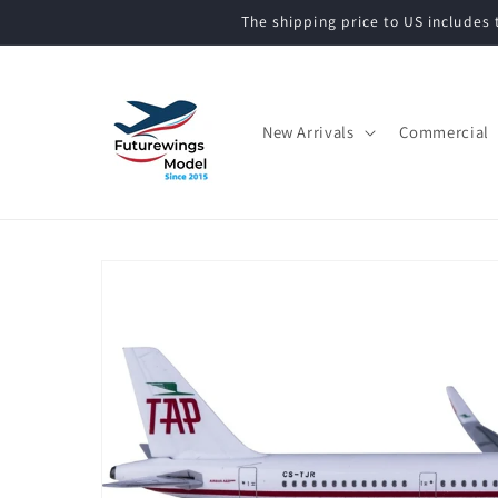
Skip to
The shipping price to US includes t
content
New Arrivals
Commercial
Skip to
product
information