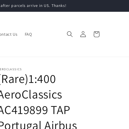
 after parcels arrive in US. Thanks!
Log
Cart
ontact Us
FAQ
in
EROCLASSICS
(Rare)1:400
AeroClassics
AC419899 TAP
Portugal Airbus