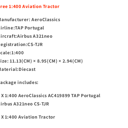
CS-
CS-
ree 1:400 Aviation Tractor
TJR+Free
TJR+Free
Tractor
Tractor
anufacturer: AeroClassics
irline:TAP Portugal
ircraft:Airbus A321neo
egistration:CS-TJR
Scale:1:400
ize: 11.13(CM) × 8.95(CM) × 2.94(CM)
aterial:Diecast
ackage includes:
 X 1:400 AeroClassics AC419899 TAP Portugal
irbus A321neo CS-TJR
 X 1:400 Aviation Tractor